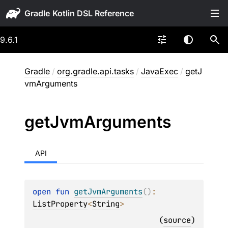
Gradle
9.6.1
Gradle
/
org.gradle.api.tasks
/
JavaExec
/
getJ
vmArguments
get
Jvm
Arguments
API
open 
fun 
getJvmArguments
(
)
: 
ListProperty
<
String
>
(
source
)