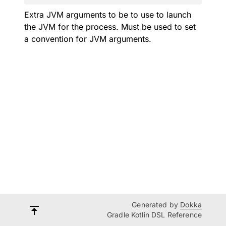
Extra JVM arguments to be to use to launch
the JVM for the process. Must be used to set
a convention for JVM arguments.
Generated by
Dokka
Gradle Kotlin DSL Reference