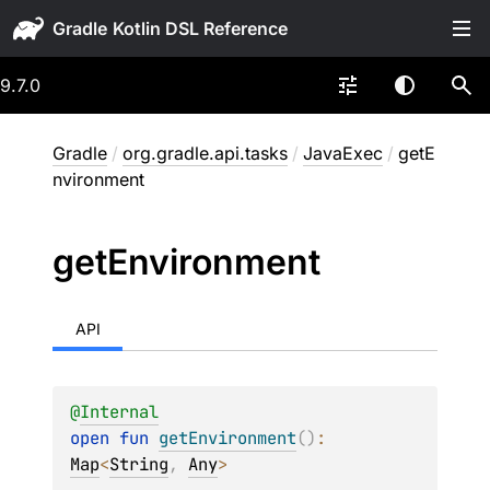
Gradle
9.7.0
Gradle
/
org.gradle.api.tasks
/
JavaExec
/
getE
nvironment
get
Environment
API
@
Internal
open 
fun 
getEnvironment
(
)
: 
Map
<
String
, 
Any
>