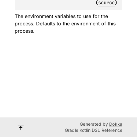
(
source
)
The environment variables to use for the
process. Defaults to the environment of this
process.
Generated by
Dokka
Gradle Kotlin DSL Reference