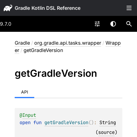
Gradle
9.7.0
Gradle
/
org.gradle.api.tasks.wrapper
/
Wrapp
er
/
getGradleVersion
get
Gradle
Version
API
@
Input
open 
fun 
getGradleVersion
(
)
: 
String
(
source
)