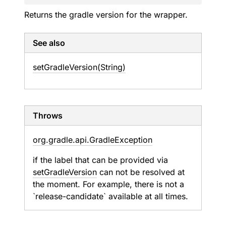
Returns the gradle version for the wrapper.
See also
set
Gradle
Version(String)
Throws
org.
gradle.
api.
Gradle
Exception
if the label that can be provided via
setGradleVersion
can not be resolved at
the moment. For example, there is not a
`release-candidate` available at all times.