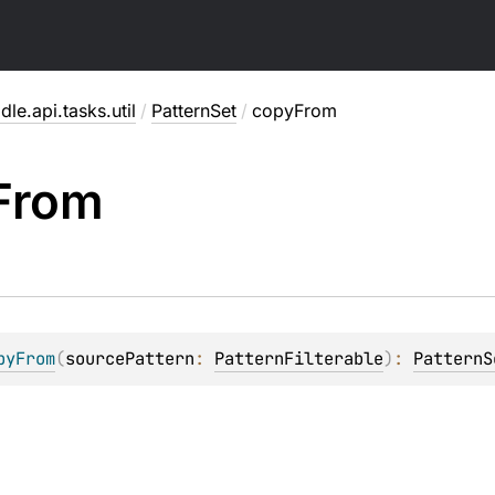
dle.api.tasks.util
/
PatternSet
/
copyFrom
From
pyFrom
(
sourcePattern
: 
PatternFilterable
)
: 
PatternS