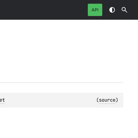
API
et
(
source
)