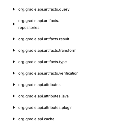
org.
gradle.
api.
artifacts.
query
org.
gradle.
api.
artifacts.
repositories
org.
gradle.
api.
artifacts.
result
org.
gradle.
api.
artifacts.
transform
org.
gradle.
api.
artifacts.
type
org.
gradle.
api.
artifacts.
verification
org.
gradle.
api.
attributes
org.
gradle.
api.
attributes.
java
org.
gradle.
api.
attributes.
plugin
org.
gradle.
api.
cache