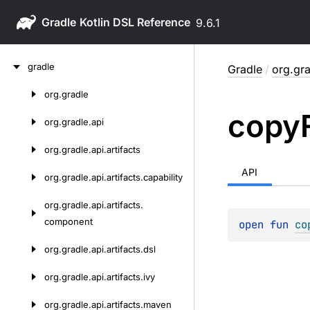
Gradle
9.6.1
Skip
gradle
Gradle
/
org.gra
to
content
org.
gradle
Skip
copy
to
org.
gradle.
api
content
org.
gradle.
api.
artifacts
API
org.
gradle.
api.
artifacts.
capability
org.
gradle.
api.
artifacts.
component
open 
fun 
co
org.
gradle.
api.
artifacts.
dsl
org.
gradle.
api.
artifacts.
ivy
org.
gradle.
api.
artifacts.
maven