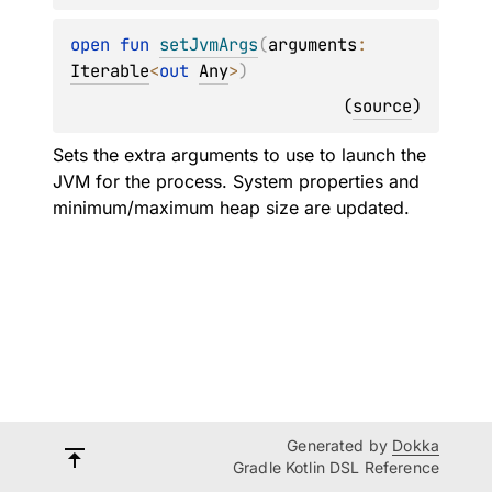
open 
fun 
setJvmArgs
(
arguments
: 
Iterable
<
out 
Any
>
)
(
source
)
Sets the extra arguments to use to launch the
JVM for the process. System properties and
minimum/maximum heap size are updated.
Generated by
Dokka
Gradle Kotlin DSL Reference