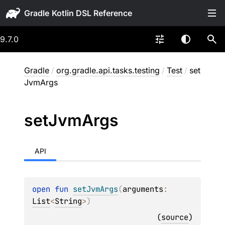
Gradle
9.7.0
Gradle
/
org.gradle.api.tasks.testing
/
Test
/
set
JvmArgs
set
Jvm
Args
API
open 
fun 
setJvmArgs
(
arguments
: 
List
<
String
>
)
(
source
)