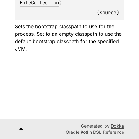
FileCollection
)
(
source
)
Sets the bootstrap classpath to use for the
process. Set to an empty classpath to use the
default bootstrap classpath for the specified
JVM.
Generated by
Dokka
Gradle Kotlin DSL Reference