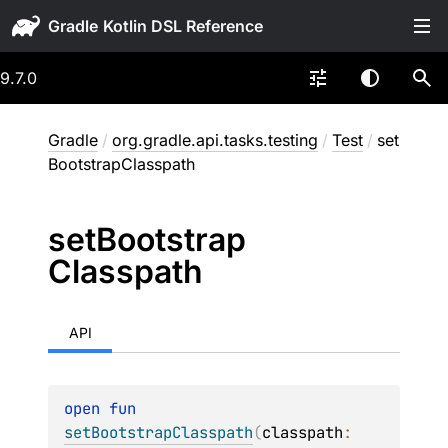
Gradle
9.7.0
Gradle
/
org.gradle.api.tasks.testing
/
Test
/
set
BootstrapClasspath
set
Bootstrap
Classpath
API
open 
fun 
setBootstrapClasspath
(
classpath
: 