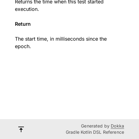
Returns the time when this test started
execution.
Return
The start time, in milliseconds since the
epoch.
Generated by
Dokka
Gradle Kotlin DSL Reference