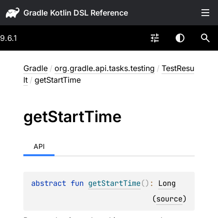
Gradle
9.6.1
Gradle
/
org.gradle.api.tasks.testing
/
TestResu
lt
/
getStartTime
get
Start
Time
API
abstract 
fun 
getStartTime
(
)
: 
Long
(
source
)