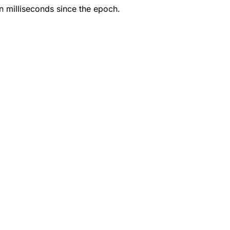
in milliseconds since the epoch.