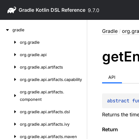
Gradle
9.7.0
Skip
gradle
Gradle
/
org.gra
to
content
org.
gradle
Skip
get
E
to
org.
gradle.
api
content
org.
gradle.
api.
artifacts
API
org.
gradle.
api.
artifacts.
capability
org.
gradle.
api.
artifacts.
component
abstract 
fu
org.
gradle.
api.
artifacts.
dsl
Returns the tim
org.
gradle.
api.
artifacts.
ivy
Return
org.
gradle.
api.
artifacts.
maven