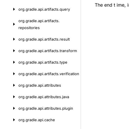
The end t ime, 
org.
gradle.
api.
artifacts.
query
org.
gradle.
api.
artifacts.
repositories
org.
gradle.
api.
artifacts.
result
org.
gradle.
api.
artifacts.
transform
org.
gradle.
api.
artifacts.
type
org.
gradle.
api.
artifacts.
verification
org.
gradle.
api.
attributes
org.
gradle.
api.
attributes.
java
org.
gradle.
api.
attributes.
plugin
org.
gradle.
api.
cache