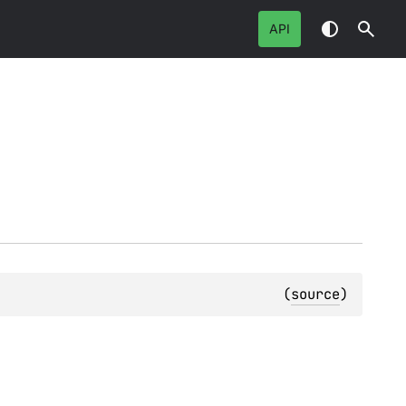
API
(
source
)