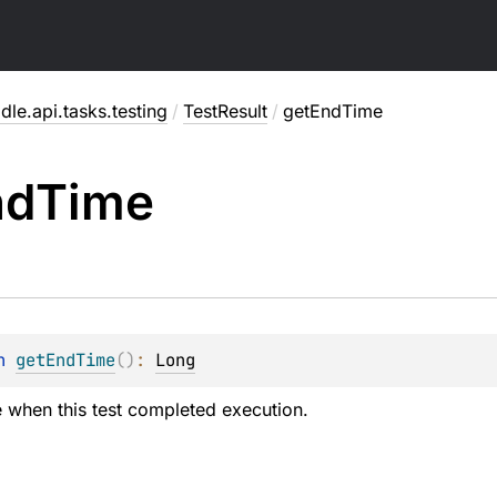
dle.api.tasks.testing
/
TestResult
/
getEndTime
nd
Time
n 
getEndTime
(
)
: 
Long
e when this test completed execution.