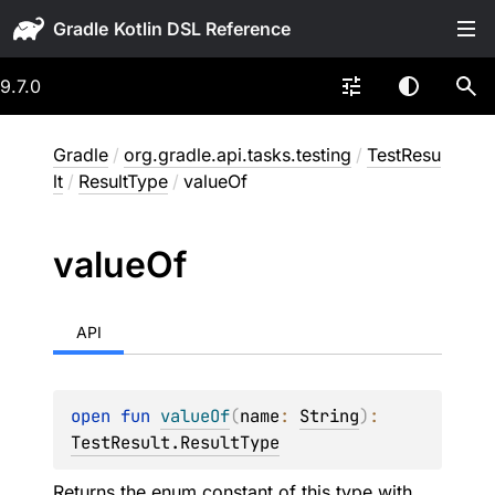
Gradle
9.7.0
Gradle
/
org.gradle.api.tasks.testing
/
TestResu
lt
/
ResultType
/
valueOf
value
Of
API
open 
fun 
valueOf
(
name
: 
String
)
: 
TestResult.ResultType
Returns the enum constant of this type with