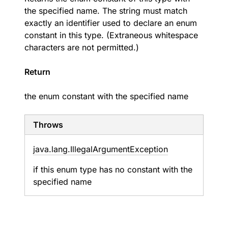
the specified name. The string must match
exactly an identifier used to declare an enum
constant in this type. (Extraneous whitespace
characters are not permitted.)
Return
the enum constant with the specified name
Throws
java.
lang.
Illegal
Argument
Exception
if this enum type has no constant with the
specified name