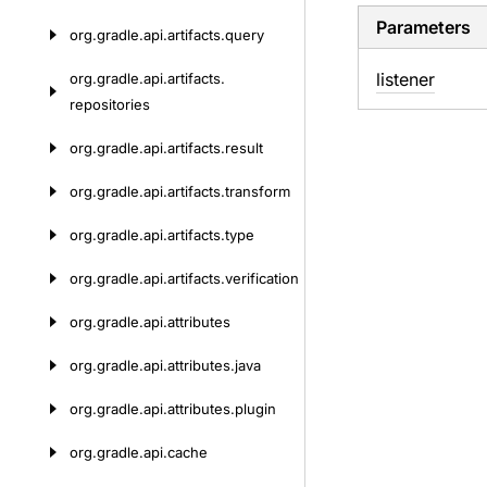
Parameters
org.
gradle.
api.
artifacts.
query
listener
org.
gradle.
api.
artifacts.
repositories
org.
gradle.
api.
artifacts.
result
org.
gradle.
api.
artifacts.
transform
org.
gradle.
api.
artifacts.
type
org.
gradle.
api.
artifacts.
verification
org.
gradle.
api.
attributes
org.
gradle.
api.
attributes.
java
org.
gradle.
api.
attributes.
plugin
org.
gradle.
api.
cache