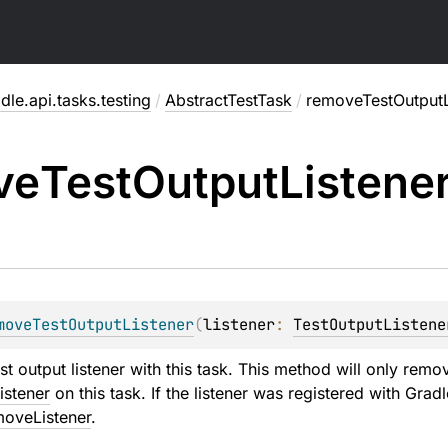
dle.api.tasks.testing
/
AbstractTestTask
/
removeTestOutputL
ve
Test
Output
Listene
moveTestOutputListener
(
listener
: 
TestOutputListene
st output listener with this task. This method will only remo
istener
on this task. If the listener was registered with Grad
moveListener
.