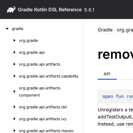
Gradle
9.6.1
Skip
gradle
Gradle
/
org.gra
to
content
org.
gradle
Skip
remo
to
org.
gradle.
api
content
org.
gradle.
api.
artifacts
API
org.
gradle.
api.
artifacts.
capability
org.
gradle.
api.
artifacts.
component
open 
fun 
re
org.
gradle.
api.
artifacts.
dsl
Unregisters a te
addTestOutputL
org.
gradle.
api.
artifacts.
ivy
Instead, use
re
org.
gradle.
api.
artifacts.
maven