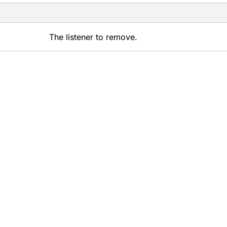
The listener to remove.