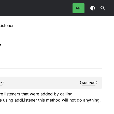
API
istener
r
r
)
(
source
)
ve listeners that were added by calling
le using
addListener
this method will not do anything.