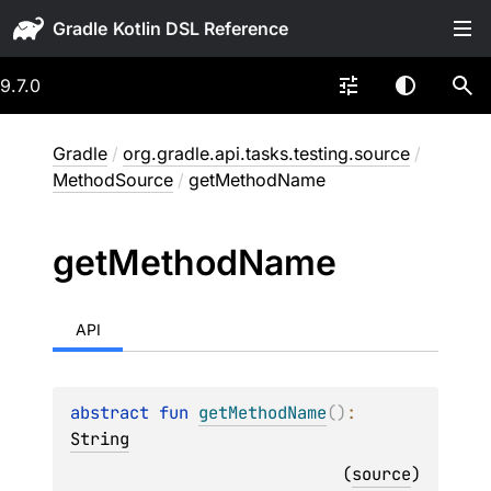
Gradle
9.7.0
Gradle
/
org.gradle.api.tasks.testing.source
/
MethodSource
/
getMethodName
get
Method
Name
API
abstract 
fun 
getMethodName
(
)
: 
String
(
source
)