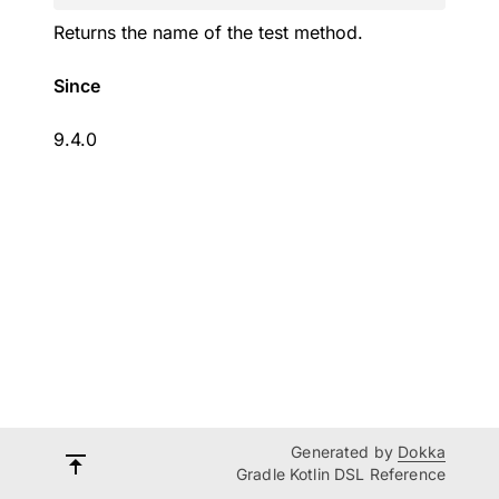
Returns the name of the test method.
Since
9.4.0
Generated by
Dokka
Gradle Kotlin DSL Reference