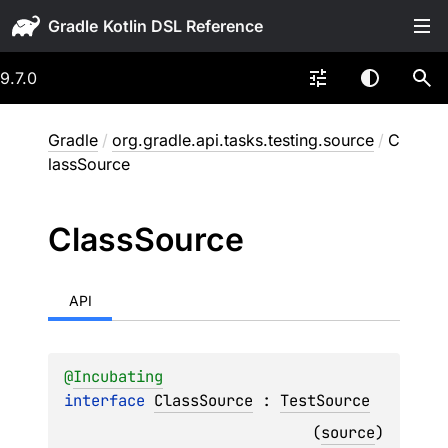
Gradle
9.7.0
Gradle
/
org.gradle.api.tasks.testing.source
/
C
lassSource
Class
Source
API
@
Incubating
interface 
ClassSource
 : 
TestSource
(
source
)