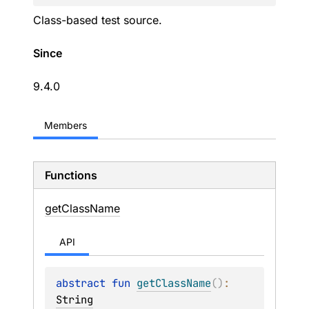
Class-based test source.
Since
9.4.0
Members
Functions
get
Class
Name
API
abstract 
fun 
getClassName
(
)
: 
String