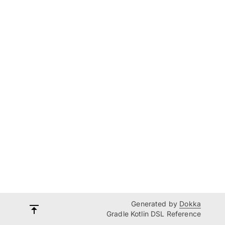
Generated by
Dokka
Gradle Kotlin DSL Reference