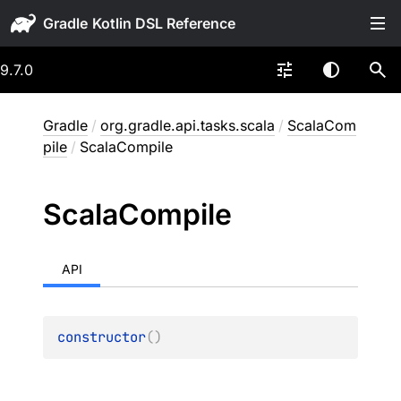
Gradle
9.7.0
Gradle
/
org.gradle.api.tasks.scala
/
ScalaCom
pile
/
ScalaCompile
Scala
Compile
API
constructor
(
)