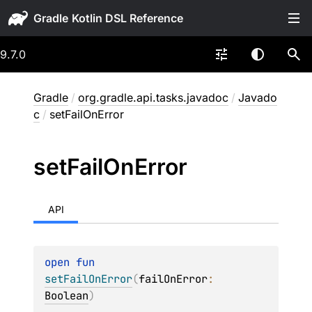
Gradle
9.7.0
Gradle
/
org.gradle.api.tasks.javadoc
/
Javado
c
/
setFailOnError
set
Fail
On
Error
API
open 
fun 
setFailOnError
(
failOnError
: 
Boolean
)