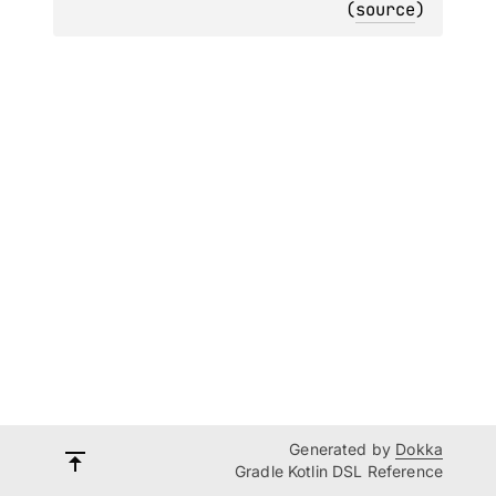
(
source
)
Generated by
Dokka
Gradle Kotlin DSL Reference