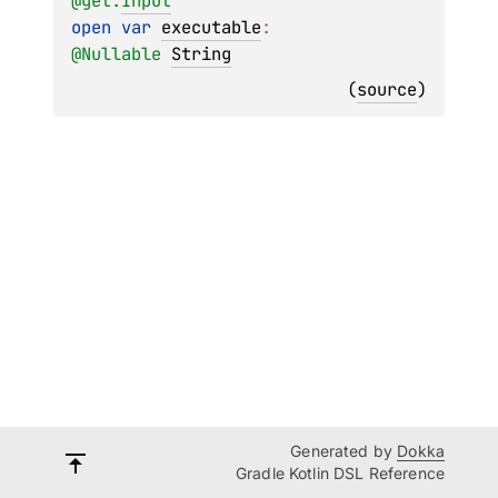
@get:
Input
open 
var 
executable
: 
@
Nullable
String
(
source
)
Generated by
Dokka
Gradle Kotlin DSL Reference