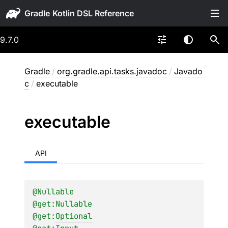
Gradle
9.7.0
Gradle
/
org.gradle.api.tasks.javadoc
/
Javado
c
/
executable
executable
API
@
Nullable
@get:
Nullable
@get:
Optional