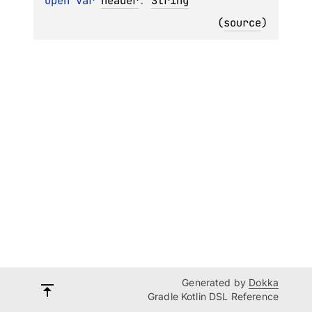
open 
var 
header
: 
String
(
source
)
Generated by
Dokka
Gradle Kotlin DSL Reference