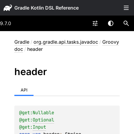
Gradle
9.7.0
Gradle
/
org.gradle.api.tasks.javadoc
/
Groovy
doc
/
header
header
API
@get:
Nullable
@get:
Optional
@get:
Input