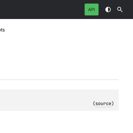
API
ts
(
source
)