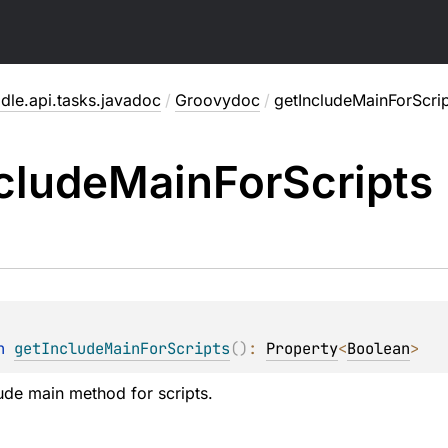
dle.api.tasks.javadoc
/
Groovydoc
/
getIncludeMainForScrip
clude
Main
For
Scripts
n 
getIncludeMainForScripts
(
)
: 
Property
<
Boolean
>
ude main method for scripts.