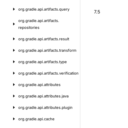
org.
gradle.
api.
artifacts.
query
7.5
org.
gradle.
api.
artifacts.
repositories
org.
gradle.
api.
artifacts.
result
org.
gradle.
api.
artifacts.
transform
org.
gradle.
api.
artifacts.
type
org.
gradle.
api.
artifacts.
verification
org.
gradle.
api.
attributes
org.
gradle.
api.
attributes.
java
org.
gradle.
api.
attributes.
plugin
org.
gradle.
api.
cache