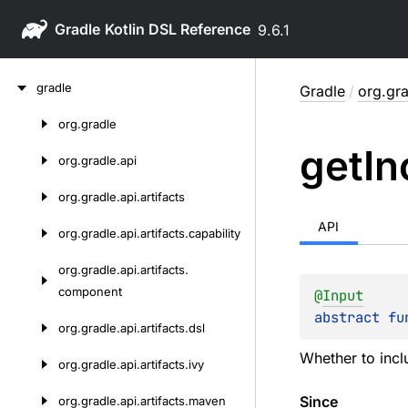
Gradle
9.6.1
Skip
gradle
Gradle
/
org.gra
to
content
org.
gradle
Skip
get
In
to
org.
gradle.
api
content
org.
gradle.
api.
artifacts
API
org.
gradle.
api.
artifacts.
capability
org.
gradle.
api.
artifacts.
component
@
Input
abstract 
fu
org.
gradle.
api.
artifacts.
dsl
Whether to incl
org.
gradle.
api.
artifacts.
ivy
Since
org.
gradle.
api.
artifacts.
maven