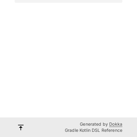
Generated by
Dokka
Gradle Kotlin DSL Reference