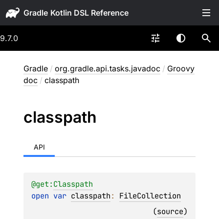
Gradle
9.7.0
Gradle
/
org.gradle.api.tasks.javadoc
/
Groovy
doc
/
classpath
classpath
API
@get:
Classpath
open 
var 
classpath
: 
FileCollection
(
source
)