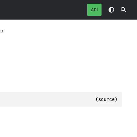
API
up
(
source
)