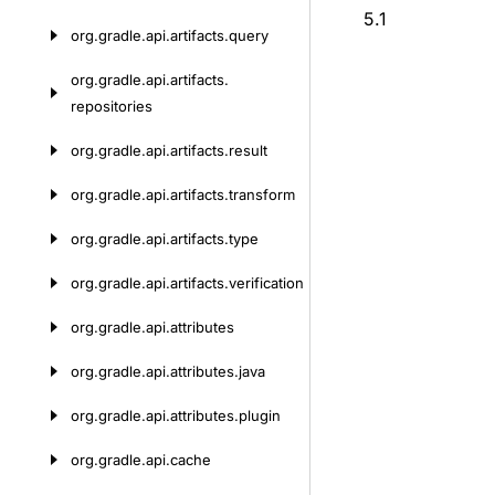
5.1
org.
gradle.
api.
artifacts.
query
org.
gradle.
api.
artifacts.
repositories
org.
gradle.
api.
artifacts.
result
org.
gradle.
api.
artifacts.
transform
org.
gradle.
api.
artifacts.
type
org.
gradle.
api.
artifacts.
verification
org.
gradle.
api.
attributes
org.
gradle.
api.
attributes.
java
org.
gradle.
api.
attributes.
plugin
org.
gradle.
api.
cache