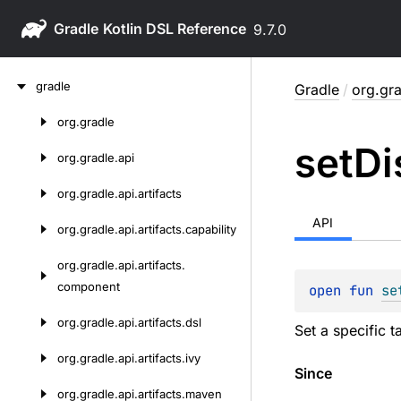
Gradle
9.7.0
Skip
gradle
Gradle
/
org.gra
to
content
org.
gradle
Skip
set
Di
to
org.
gradle.
api
content
org.
gradle.
api.
artifacts
API
org.
gradle.
api.
artifacts.
capability
org.
gradle.
api.
artifacts.
component
open 
fun 
se
org.
gradle.
api.
artifacts.
dsl
Set a specific 
org.
gradle.
api.
artifacts.
ivy
Since
org.
gradle.
api.
artifacts.
maven