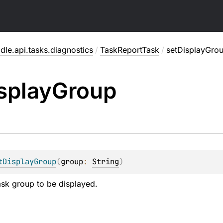
dle.api.tasks.diagnostics
/
TaskReportTask
/
setDisplayGro
splay
Group
tDisplayGroup
(
group
: 
String
)
task group to be displayed.