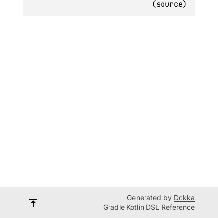
(
source
)
Generated by
Dokka
Gradle Kotlin DSL Reference