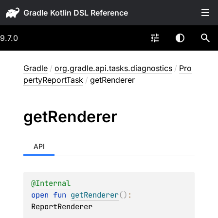
Gradle
9.7.0
Gradle
/
org.gradle.api.tasks.diagnostics
/
Pro
pertyReportTask
/
getRenderer
get
Renderer
API
@
Internal
open 
fun 
getRenderer
(
)
: 
ReportRenderer