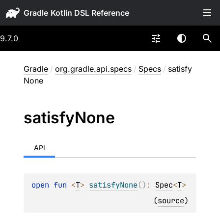
Gradle
9.7.0
Gradle
/
org.gradle.api.specs
/
Specs
/
satisfy
None
satisfy
None
API
open 
fun 
<
T
> 
satisfyNone
(
)
: 
Spec
<
T
>
(
source
)