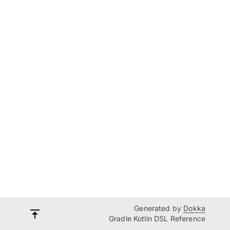
Generated by
Dokka
Gradle Kotlin DSL Reference