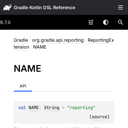
Gradle
9.7.0
Gradle
/
org.gradle.api.reporting
/
ReportingEx
tension
/
NAME
NAME
API
val 
NAME
: 
String
 = 
"reporting"
(
source
)