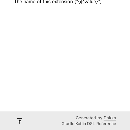
The name of this extension ("{@value}")
Generated by
Dokka
Gradle Kotlin DSL Reference