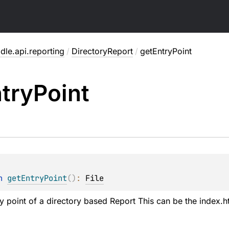
dle.api.reporting
/
DirectoryReport
/
getEntryPoint
try
Point
n 
getEntryPoint
(
)
: 
File
ry point of a directory based Report This can be the index.h