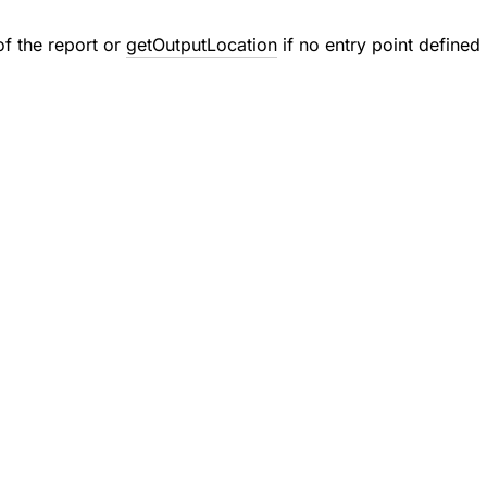
of the report or
getOutputLocation
if no entry point defined