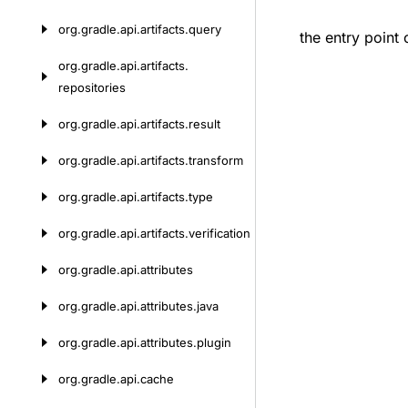
org.
gradle.
api.
artifacts.
query
the entry point 
org.
gradle.
api.
artifacts.
repositories
org.
gradle.
api.
artifacts.
result
org.
gradle.
api.
artifacts.
transform
org.
gradle.
api.
artifacts.
type
org.
gradle.
api.
artifacts.
verification
org.
gradle.
api.
attributes
org.
gradle.
api.
attributes.
java
org.
gradle.
api.
attributes.
plugin
org.
gradle.
api.
cache