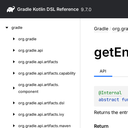
Gradle
9.7.0
Skip
gradle
Gradle
/
org.gra
to
content
org.
gradle
Skip
get
En
to
org.
gradle.
api
content
org.
gradle.
api.
artifacts
API
org.
gradle.
api.
artifacts.
capability
org.
gradle.
api.
artifacts.
component
@
Internal
abstract 
fu
org.
gradle.
api.
artifacts.
dsl
Returns the ent
org.
gradle.
api.
artifacts.
ivy
Return
org.
gradle.
api.
artifacts.
maven