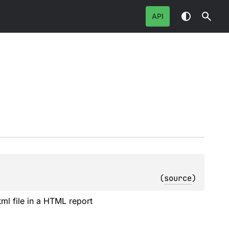
API
(
source
)
tml file in a HTML report