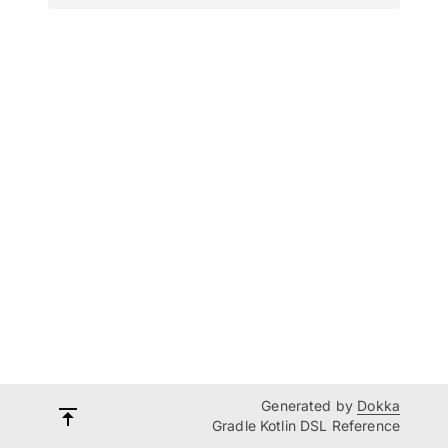
Generated by
Dokka
Gradle Kotlin DSL Reference