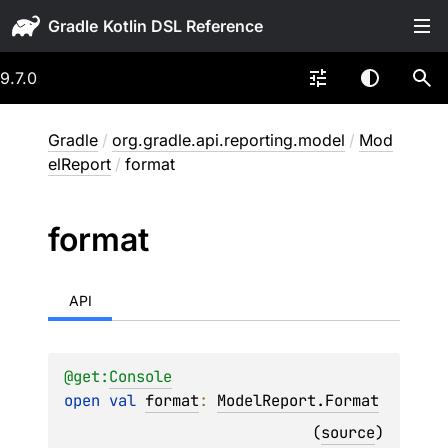
Gradle
9.7.0
Gradle
/
org.gradle.api.reporting.model
/
Mod
elReport
/
format
format
API
@get:
Console
open 
val 
format
: 
ModelReport.Format
(
source
)