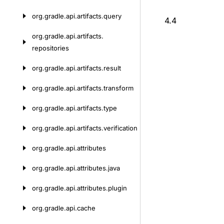
org.
gradle.
api.
artifacts.
query
4.4
org.
gradle.
api.
artifacts.
repositories
org.
gradle.
api.
artifacts.
result
org.
gradle.
api.
artifacts.
transform
org.
gradle.
api.
artifacts.
type
org.
gradle.
api.
artifacts.
verification
org.
gradle.
api.
attributes
org.
gradle.
api.
attributes.
java
org.
gradle.
api.
attributes.
plugin
org.
gradle.
api.
cache