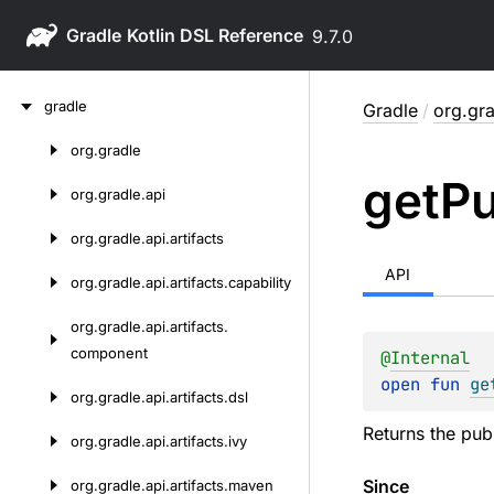
Gradle
9.7.0
Skip
gradle
Gradle
/
org.gra
to
content
org.
gradle
Skip
get
Pu
to
org.
gradle.
api
content
org.
gradle.
api.
artifacts
API
org.
gradle.
api.
artifacts.
capability
org.
gradle.
api.
artifacts.
component
@
Internal
open 
fun 
ge
org.
gradle.
api.
artifacts.
dsl
Returns the pub
org.
gradle.
api.
artifacts.
ivy
Since
org.
gradle.
api.
artifacts.
maven