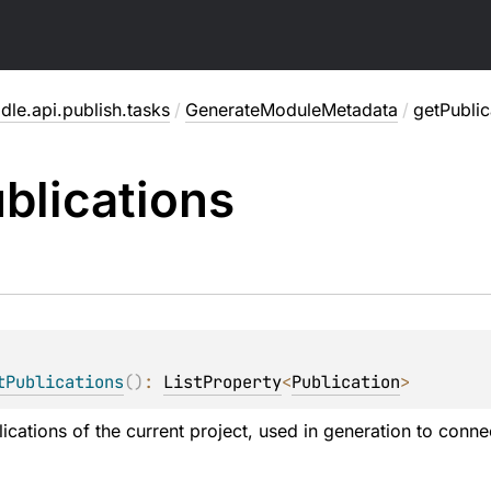
dle.api.publish.tasks
/
GenerateModuleMetadata
/
getPublic
blications
tPublications
(
)
: 
ListProperty
<
Publication
>
lications of the current project, used in generation to con