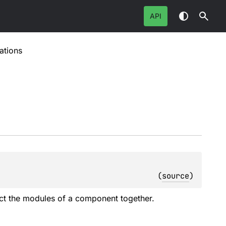
API
ations
(
source
)
nect the modules of a component together.