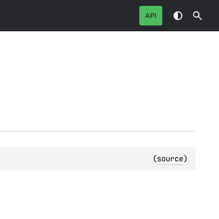
API
(
source
)