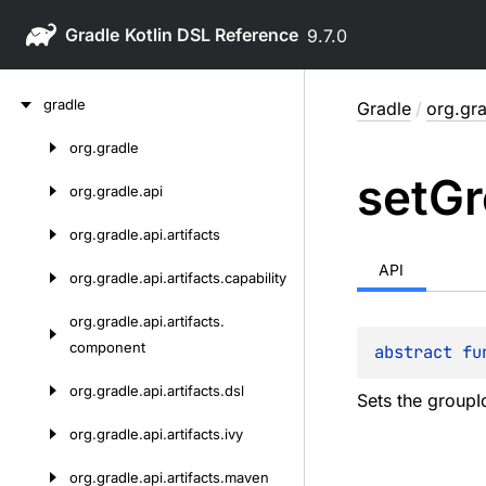
Gradle
9.7.0
Skip
gradle
Gradle
/
org.gr
to
content
org.
gradle
Skip
set
Gr
to
org.
gradle.
api
content
org.
gradle.
api.
artifacts
API
org.
gradle.
api.
artifacts.
capability
org.
gradle.
api.
artifacts.
component
abstract 
fu
org.
gradle.
api.
artifacts.
dsl
Sets the groupId
org.
gradle.
api.
artifacts.
ivy
org.
gradle.
api.
artifacts.
maven