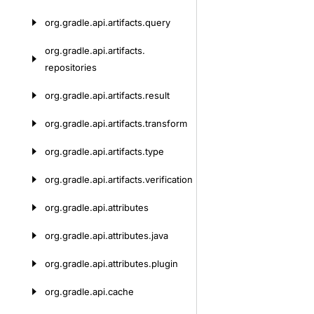
org.
gradle.
api.
artifacts.
query
org.
gradle.
api.
artifacts.
repositories
org.
gradle.
api.
artifacts.
result
org.
gradle.
api.
artifacts.
transform
org.
gradle.
api.
artifacts.
type
org.
gradle.
api.
artifacts.
verification
org.
gradle.
api.
attributes
org.
gradle.
api.
attributes.
java
org.
gradle.
api.
attributes.
plugin
org.
gradle.
api.
cache