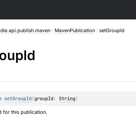
adle.api.publish.maven
/
MavenPublication
/
setGroupId
oup
Id
n 
setGroupId
(
groupId
: 
String
)
 for this publication.