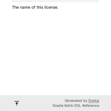
The name of this license.
Generated by
Dokka
Gradle Kotlin DSL Reference