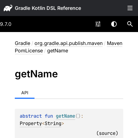
Gradle
9.7.0
Gradle
/
org.gradle.api.publish.maven
/
Maven
PomLicense
/
getName
get
Name
API
abstract 
fun 
getName
(
)
: 
Property
<
String
>
(
source
)