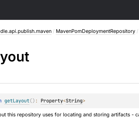
adle.api.publish.maven
/
MavenPomDeploymentRepository
/
yout
n 
getLayout
(
)
: 
Property
<
String
>
ut this repository uses for locating and storing artifacts - 