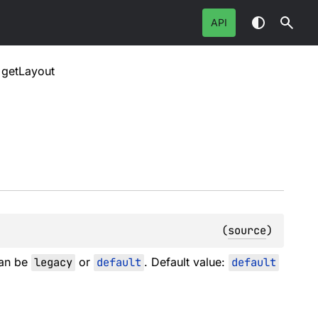
API
getLayout
(
source
)
can be
legacy
or
default
. Default value:
default