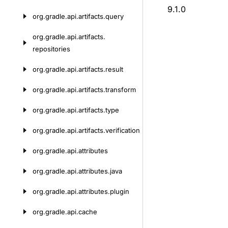
9.1.0
org.
gradle.
api.
artifacts.
query
org.
gradle.
api.
artifacts.
repositories
org.
gradle.
api.
artifacts.
result
org.
gradle.
api.
artifacts.
transform
org.
gradle.
api.
artifacts.
type
org.
gradle.
api.
artifacts.
verification
org.
gradle.
api.
attributes
org.
gradle.
api.
attributes.
java
org.
gradle.
api.
attributes.
plugin
org.
gradle.
api.
cache