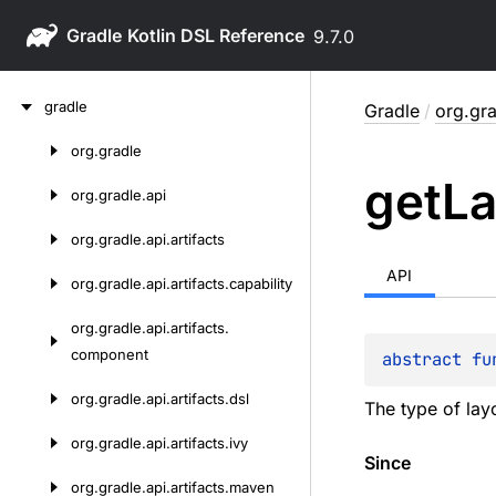
Gradle
9.7.0
Skip
gradle
Gradle
/
org.gr
to
content
org.
gradle
Skip
get
La
to
org.
gradle.
api
content
org.
gradle.
api.
artifacts
API
org.
gradle.
api.
artifacts.
capability
org.
gradle.
api.
artifacts.
component
abstract 
fu
org.
gradle.
api.
artifacts.
dsl
The type of layo
org.
gradle.
api.
artifacts.
ivy
Since
org.
gradle.
api.
artifacts.
maven