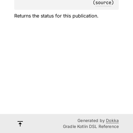
(
source
)
Returns the status for this publication.
Generated by
Dokka
Gradle Kotlin DSL Reference