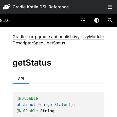
Gradle
9.7.0
Gradle
/
org.gradle.api.publish.ivy
/
IvyModule
DescriptorSpec
/
getStatus
get
Status
API
@
Nullable
abstract 
fun 
getStatus
(
)
: 
@
Nullable
String