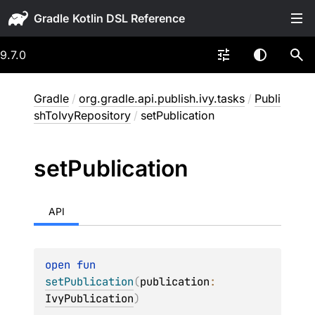
Gradle
9.7.0
Gradle
/
org.gradle.api.publish.ivy.tasks
/
Publi
shToIvyRepository
/
setPublication
set
Publication
API
open 
fun 
setPublication
(
publication
: 
IvyPublication
)