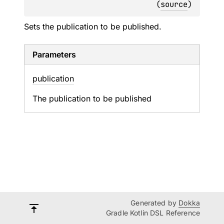
(
source
)
Sets the publication to be published.
Parameters
publication
The publication to be published
Generated by
Dokka
Gradle Kotlin DSL Reference