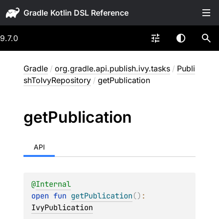
Gradle
9.7.0
Gradle
/
org.gradle.api.publish.ivy.tasks
/
Publi
shToIvyRepository
/
getPublication
get
Publication
API
@
Internal
open 
fun 
getPublication
(
)
: 
IvyPublication