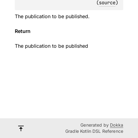
(
source
)
The publication to be published.
Return
The publication to be published
Generated by
Dokka
Gradle Kotlin DSL Reference