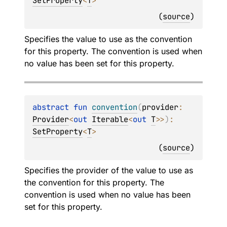
SetProperty
<
T
>
(
source
)
Specifies the value to use as the convention
for this property. The convention is used when
no value has been set for this property.
abstract 
fun 
convention
(
provider
: 
Provider
<
out 
Iterable
<
out 
T
>
>
)
: 
SetProperty
<
T
>
(
source
)
Specifies the provider of the value to use as
the convention for this property. The
convention is used when no value has been
set for this property.