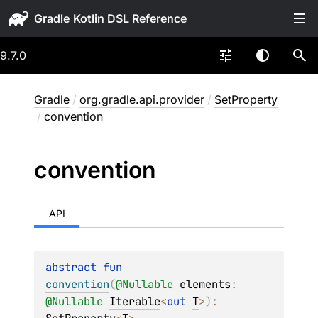
Gradle
9.7.0
Gradle
/
org.gradle.api.provider
/
SetProperty
/
convention
convention
API
abstract 
fun 
convention
(
@
Nullable
elements
: 
@
Nullable
Iterable
<
out 
T
>
)
: 