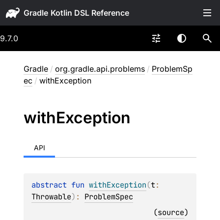
Gradle
9.7.0
Gradle
/
org.gradle.api.problems
/
ProblemSp
ec
/
withException
with
Exception
API
abstract 
fun 
withException
(
t
: 
Throwable
)
: 
ProblemSpec
(
source
)