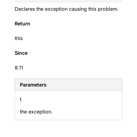
Declares the exception causing this problem.
Return
this
Since
8.11
Parameters
t
the exception.