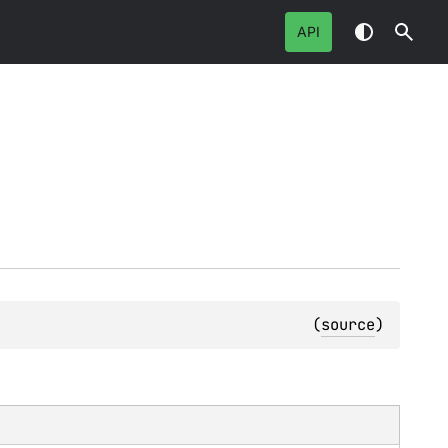
API
(
source
)