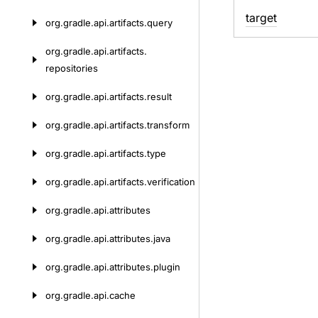
target
org.
gradle.
api.
artifacts.
query
org.
gradle.
api.
artifacts.
repositories
org.
gradle.
api.
artifacts.
result
org.
gradle.
api.
artifacts.
transform
org.
gradle.
api.
artifacts.
type
org.
gradle.
api.
artifacts.
verification
org.
gradle.
api.
attributes
org.
gradle.
api.
attributes.
java
org.
gradle.
api.
attributes.
plugin
org.
gradle.
api.
cache