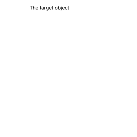
The target object