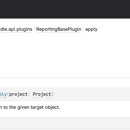
dle.api.plugins
/
ReportingBasePlugin
/
apply
ply
(
project
: 
Project
)
n to the given target object.