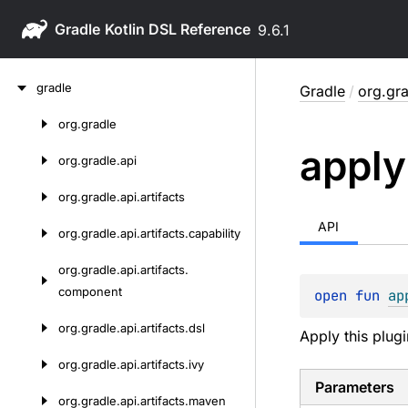
Gradle
9.6.1
Skip
gradle
Gradle
/
org.gra
to
content
org.
gradle
Skip
apply
to
org.
gradle.
api
content
org.
gradle.
api.
artifacts
API
org.
gradle.
api.
artifacts.
capability
org.
gradle.
api.
artifacts.
component
open 
fun 
ap
org.
gradle.
api.
artifacts.
dsl
Apply this plugi
org.
gradle.
api.
artifacts.
ivy
Parameters
org.
gradle.
api.
artifacts.
maven