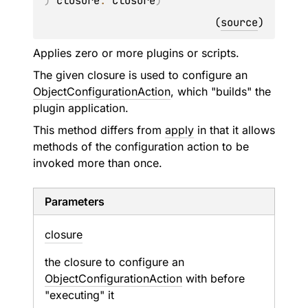
)
closure
: 
Closure
)
(
source
)
Applies zero or more plugins or scripts.
The given closure is used to configure an
ObjectConfigurationAction
, which "builds" the
plugin application.
This method differs from
apply
in that it allows
methods of the configuration action to be
invoked more than once.
Parameters
closure
the closure to configure an
ObjectConfigurationAction
with before
"executing" it