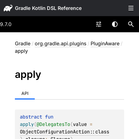
Gradle
9.7.0
Gradle
/
org.gradle.api.plugins
/
PluginAware
/
apply
apply
API
abstract 
fun 
apply
(
@
DelegatesTo
(
value
 = 
ObjectConfigurationAction::class