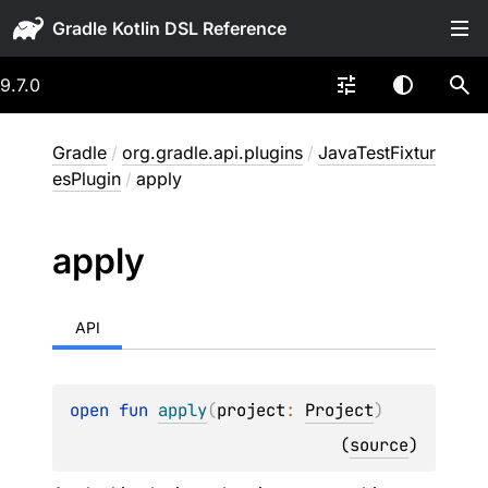
Gradle
9.7.0
Gradle
/
org.gradle.api.plugins
/
JavaTestFixtur
esPlugin
/
apply
apply
API
open 
fun 
apply
(
project
: 
Project
)
(
source
)