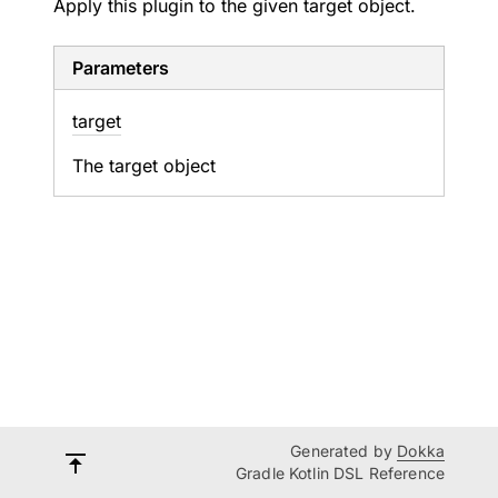
Apply this plugin to the given target object.
Parameters
target
The target object
Generated by
Dokka
Gradle Kotlin DSL Reference