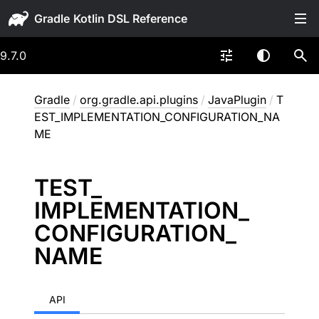
Gradle
9.7.0
Gradle
/
org.gradle.api.plugins
/
JavaPlugin
/
T
EST_IMPLEMENTATION_CONFIGURATION_NA
ME
TEST_
IMPLEMENTATION_
CONFIGURATION_
NAME
API