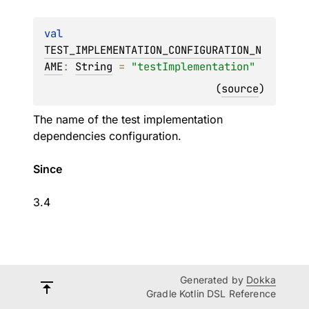
val 
TEST_IMPLEMENTATION_CONFIGURATION_N
AME
: 
String
 = 
"testImplementation"
(
source
)
The name of the test implementation
dependencies configuration.
Since
3.4
Generated by
Dokka
Gradle Kotlin DSL Reference