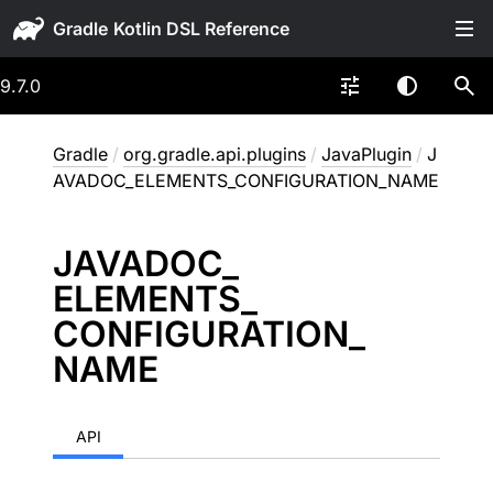
Gradle
9.7.0
Gradle
/
org.gradle.api.plugins
/
JavaPlugin
/
J
AVADOC_ELEMENTS_CONFIGURATION_NAME
JAVADOC_
ELEMENTS_
CONFIGURATION_
NAME
API