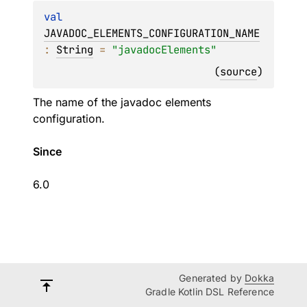
val 
JAVADOC_ELEMENTS_CONFIGURATION_NAME
: 
String
 = 
"javadocElements"
(
source
)
The name of the javadoc elements
configuration.
Since
6.0
Generated by
Dokka
Gradle Kotlin DSL Reference