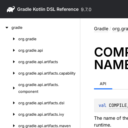
Gradle
9.7.0
Skip
gradle
Gradle
/
org.gra
to
content
org.
gradle
Skip
COMP
to
org.
gradle.
api
content
NAM
org.
gradle.
api.
artifacts
org.
gradle.
api.
artifacts.
capability
API
org.
gradle.
api.
artifacts.
component
org.
gradle.
api.
artifacts.
dsl
val 
COMPILE
org.
gradle.
api.
artifacts.
ivy
The name of the
runtime.
org.
gradle.
api.
artifacts.
maven