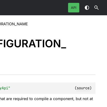
API
URATION_NAME
IGURATION_
yApi"
(
source
)
hat are required to compile a component, but not at