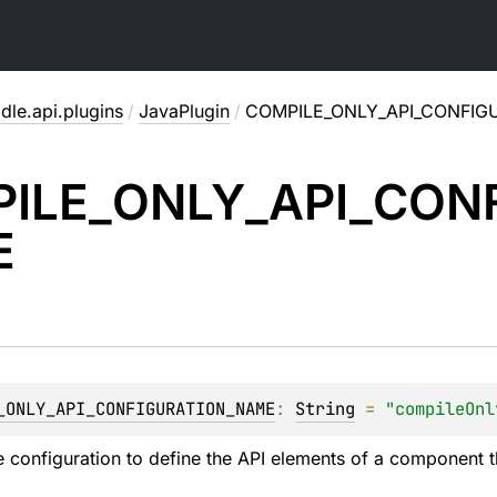
dle.api.plugins
/
JavaPlugin
/
COMPILE_ONLY_API_CONFIG
ILE_
ONLY_
API_
CONF
E
_ONLY_API_CONFIGURATION_NAME
: 
String
 = 
"compileOnl
 configuration to define the API elements of a component t