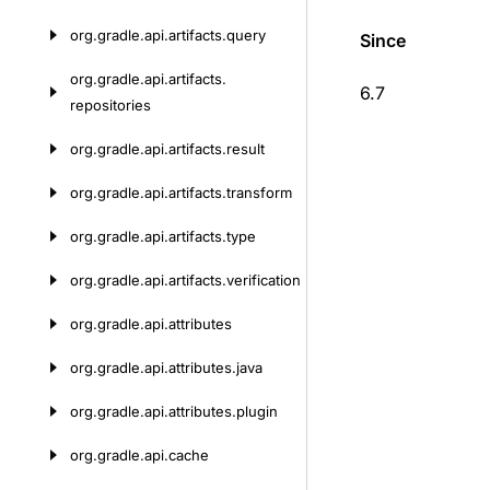
org.
gradle.
api.
artifacts.
query
Since
org.
gradle.
api.
artifacts.
6.7
repositories
org.
gradle.
api.
artifacts.
result
org.
gradle.
api.
artifacts.
transform
org.
gradle.
api.
artifacts.
type
org.
gradle.
api.
artifacts.
verification
org.
gradle.
api.
attributes
org.
gradle.
api.
attributes.
java
org.
gradle.
api.
attributes.
plugin
org.
gradle.
api.
cache