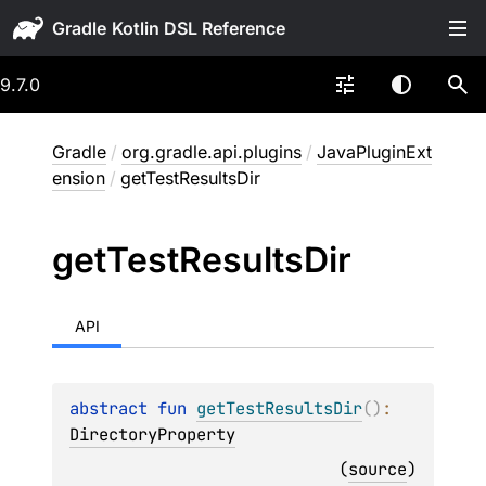
Gradle
9.7.0
Gradle
/
org.gradle.api.plugins
/
JavaPluginExt
ension
/
getTestResultsDir
get
Test
Results
Dir
API
abstract 
fun 
getTestResultsDir
(
)
: 
DirectoryProperty
(
source
)