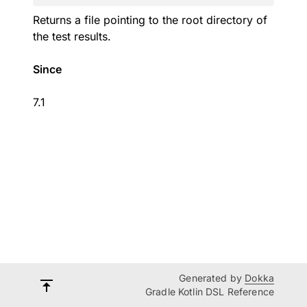
Returns a file pointing to the root directory of
the test results.
Since
7.1
Generated by
Dokka
Gradle Kotlin DSL Reference