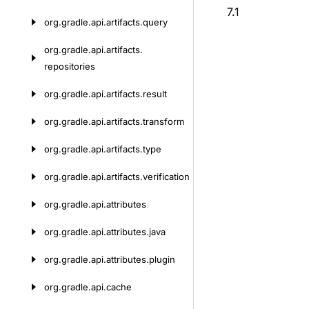
7.1
org.
gradle.
api.
artifacts.
query
org.
gradle.
api.
artifacts.
repositories
org.
gradle.
api.
artifacts.
result
org.
gradle.
api.
artifacts.
transform
org.
gradle.
api.
artifacts.
type
org.
gradle.
api.
artifacts.
verification
org.
gradle.
api.
attributes
org.
gradle.
api.
attributes.
java
org.
gradle.
api.
attributes.
plugin
org.
gradle.
api.
cache