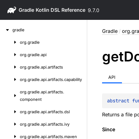
Gradle
9.7.0
Skip
gradle
Gradle
/
org.gra
to
content
org.
gradle
Skip
get
D
to
org.
gradle.
api
content
org.
gradle.
api.
artifacts
API
org.
gradle.
api.
artifacts.
capability
org.
gradle.
api.
artifacts.
component
abstract 
fu
org.
gradle.
api.
artifacts.
dsl
Returns a file p
org.
gradle.
api.
artifacts.
ivy
Since
org.
gradle.
api.
artifacts.
maven