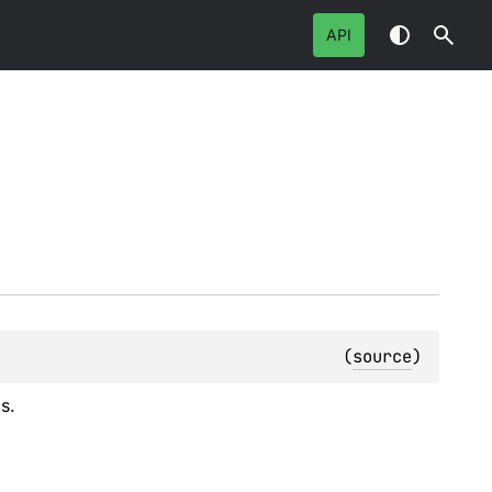
API
(
source
)
s.