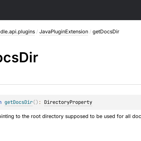
dle.api.plugins
/
JavaPluginExtension
/
getDocsDir
ocs
Dir
n 
getDocsDir
(
)
: 
DirectoryProperty
ointing to the root directory supposed to be used for all doc