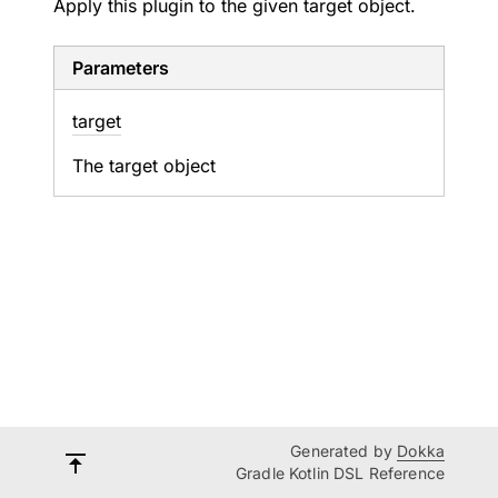
Apply this plugin to the given target object.
Parameters
target
The target object
Generated by
Dokka
Gradle Kotlin DSL Reference