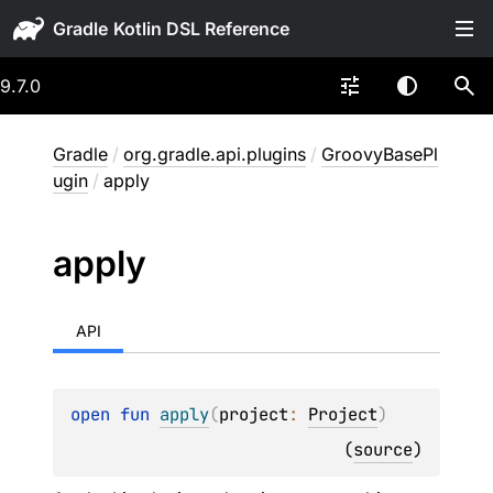
Gradle
9.7.0
Gradle
/
org.gradle.api.plugins
/
GroovyBasePl
ugin
/
apply
apply
API
open 
fun 
apply
(
project
: 
Project
)
(
source
)