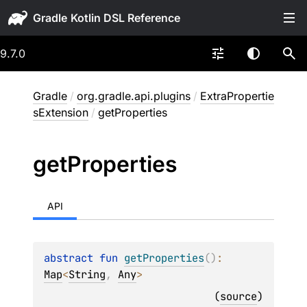
Gradle
9.7.0
Gradle
/
org.gradle.api.plugins
/
ExtraPropertie
sExtension
/
getProperties
get
Properties
API
abstract 
fun 
getProperties
(
)
: 
Map
<
String
, 
Any
>
(
source
)