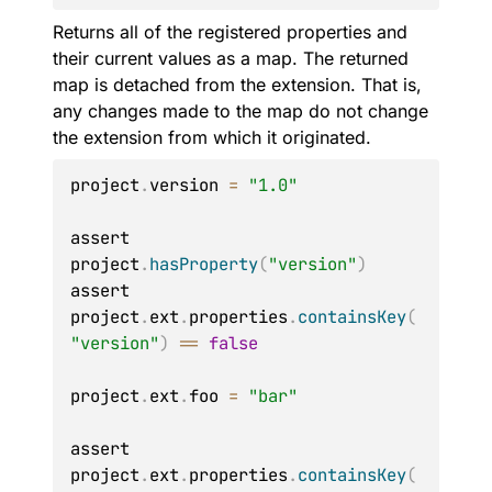
Returns all of the registered properties and
their current values as a map. The returned
map is detached from the extension. That is,
any changes made to the map do not change
the extension from which it originated.
project
.
version 
=
"1.0"
assert 
project
.
hasProperty
(
"version"
)
assert 
project
.
ext
.
properties
.
containsKey
(
"version"
)
==
false
project
.
ext
.
foo 
=
"bar"
assert 
project
.
ext
.
properties
.
containsKey
(