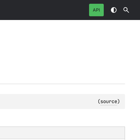
API
(
source
)