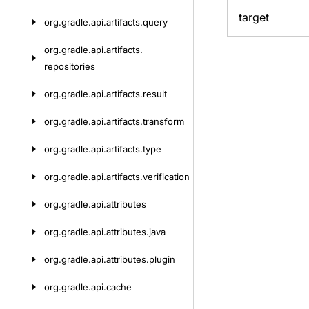
target
org.
gradle.
api.
artifacts.
query
org.
gradle.
api.
artifacts.
repositories
org.
gradle.
api.
artifacts.
result
org.
gradle.
api.
artifacts.
transform
org.
gradle.
api.
artifacts.
type
org.
gradle.
api.
artifacts.
verification
org.
gradle.
api.
attributes
org.
gradle.
api.
attributes.
java
org.
gradle.
api.
attributes.
plugin
org.
gradle.
api.
cache