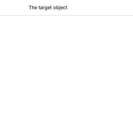
The target object