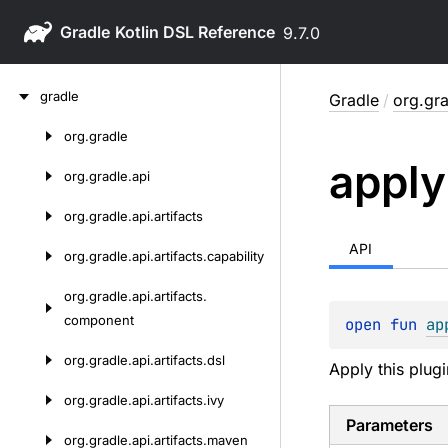
Gradle
9.7.0
Skip
gradle
Gradle
/
org.gra
to
content
org.
gradle
Skip
apply
to
org.
gradle.
api
content
org.
gradle.
api.
artifacts
API
org.
gradle.
api.
artifacts.
capability
org.
gradle.
api.
artifacts.
component
open 
fun 
ap
org.
gradle.
api.
artifacts.
dsl
Apply this plugi
org.
gradle.
api.
artifacts.
ivy
Parameters
org.
gradle.
api.
artifacts.
maven