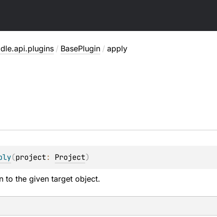
dle.api.plugins
/
BasePlugin
/
apply
ply
(
project
: 
Project
)
n to the given target object.