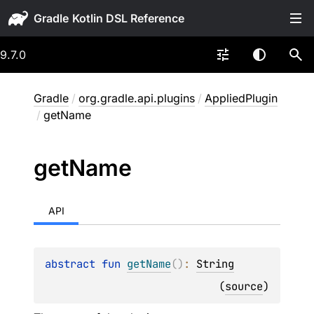
Gradle
9.7.0
Gradle
/
org.gradle.api.plugins
/
AppliedPlugin
/
getName
get
Name
API
abstract 
fun 
getName
(
)
: 
String
(
source
)