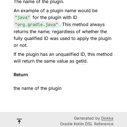
The name of the plugin.
An example of a plugin name would be
"java"
for the plugin with ID
"org.gradle.java"
. This method always
returns the name, regardless of whether the
fully qualified ID was used to apply the plugin
or not.
If the plugin has an unqualified ID, this method
will return the same value as
getId
.
Return
the name of the plugin
Generated by
Dokka
Gradle Kotlin DSL Reference