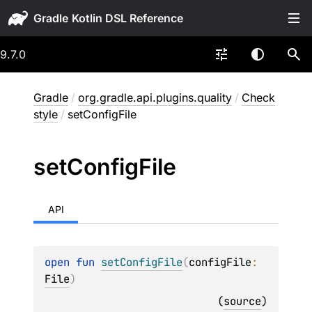
Gradle
9.7.0
Gradle
/
org.gradle.api.plugins.quality
/
Check
style
/
setConfigFile
set
Config
File
API
open 
fun 
setConfigFile
(
configFile
: 
File
)
(
source
)