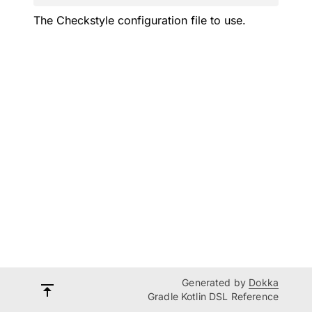
The Checkstyle configuration file to use.
Generated by
Dokka
Gradle Kotlin DSL Reference