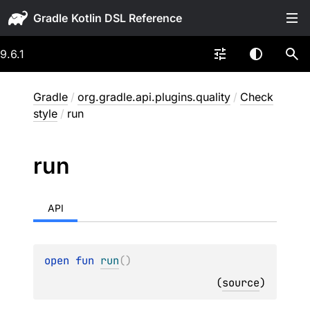
Gradle
9.6.1
Gradle
/
org.gradle.api.plugins.quality
/
Check
style
/
run
run
API
open 
fun 
run
(
)
(
source
)