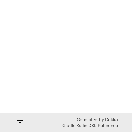
Generated by
Dokka
Gradle Kotlin DSL Reference