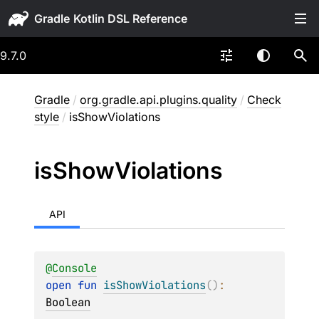
Gradle
9.7.0
Gradle
/
org.gradle.api.plugins.quality
/
Check
style
/
isShowViolations
is
Show
Violations
API
@
Console
open 
fun 
isShowViolations
(
)
: 
Boolean