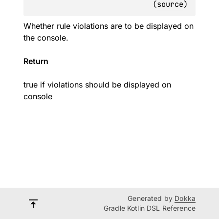
(
source
)
Whether rule violations are to be displayed on
the console.
Return
true if violations should be displayed on
console
Generated by
Dokka
Gradle Kotlin DSL Reference