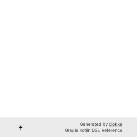
Generated by
Dokka
Gradle Kotlin DSL Reference