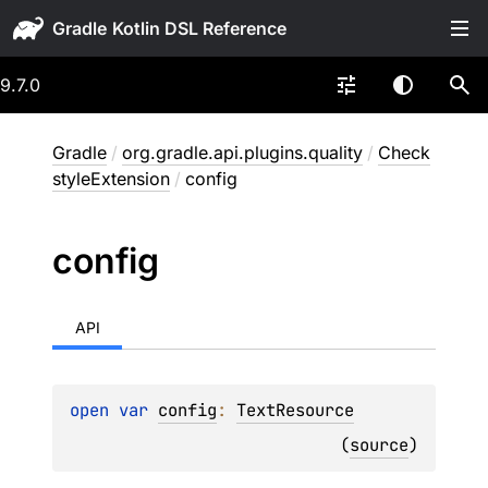
Gradle
9.7.0
Gradle
/
org.gradle.api.plugins.quality
/
Check
styleExtension
/
config
config
API
open 
var 
config
: 
TextResource
(
source
)