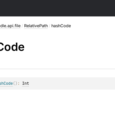
dle.api.file
/
RelativePath
/
hashCode
Code
shCode
(
)
: 
Int