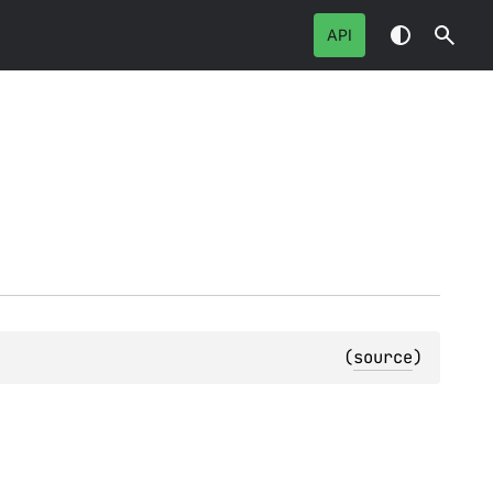
API
(
source
)