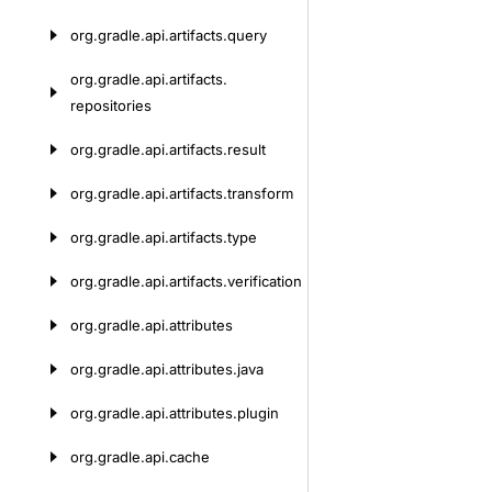
org.
gradle.
api.
artifacts.
query
org.
gradle.
api.
artifacts.
repositories
org.
gradle.
api.
artifacts.
result
org.
gradle.
api.
artifacts.
transform
org.
gradle.
api.
artifacts.
type
org.
gradle.
api.
artifacts.
verification
org.
gradle.
api.
attributes
org.
gradle.
api.
attributes.
java
org.
gradle.
api.
attributes.
plugin
org.
gradle.
api.
cache