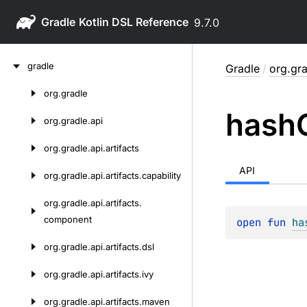
Gradle
9.7.0
Skip
gradle
Gradle
/
org.gra
to
content
org.
gradle
Skip
hash
to
org.
gradle.
api
content
org.
gradle.
api.
artifacts
API
org.
gradle.
api.
artifacts.
capability
org.
gradle.
api.
artifacts.
component
open 
fun 
ha
org.
gradle.
api.
artifacts.
dsl
org.
gradle.
api.
artifacts.
ivy
org.
gradle.
api.
artifacts.
maven